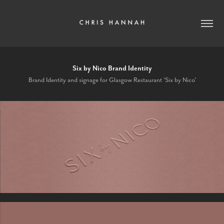
Six by Nico Brand Identity
Brand Identity and signage for Glasgow Restaurant 'Six by Nico'