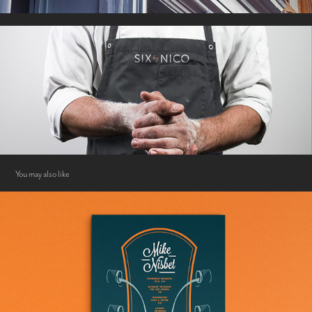
You may also like