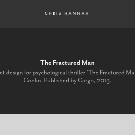
The Fractured Man
t design for psychological thriller 'The Fractured Man
Conlin. Published by Cargo, 2013.