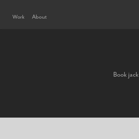
About
Work
Book jacke