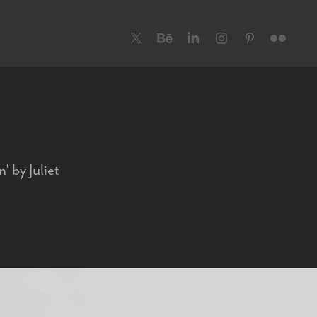
' by Juliet